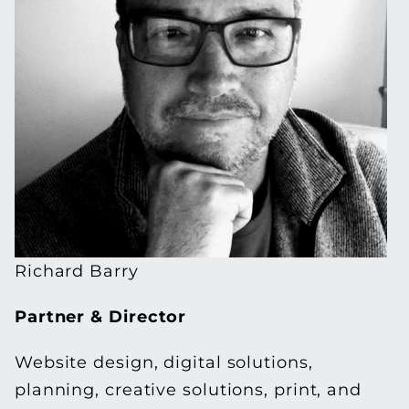
Richard Barry
Partner &
Director
Website design, digital solutions,
planning, creative solutions, print, and