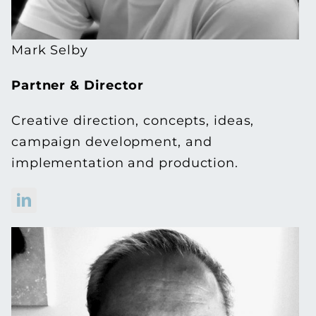
Mark Selby
Partner &
Director
Creative direction, concepts, ideas,
campaign development, and
implementation and production.