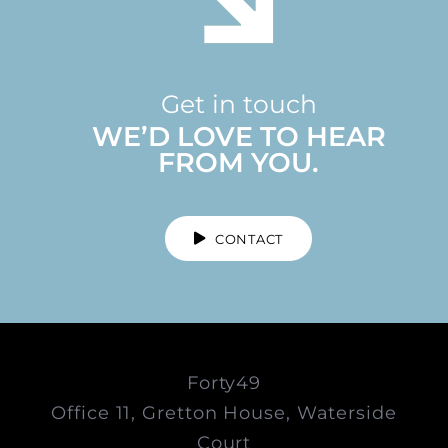
Get in touch
WE’D LOVE TO HEAR
FROM YOU.
CONTACT
Forty49
Office 11, Gretton House, Waterside
Court