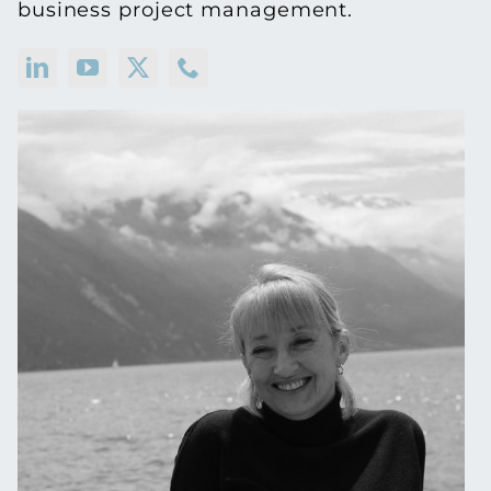
business project management.