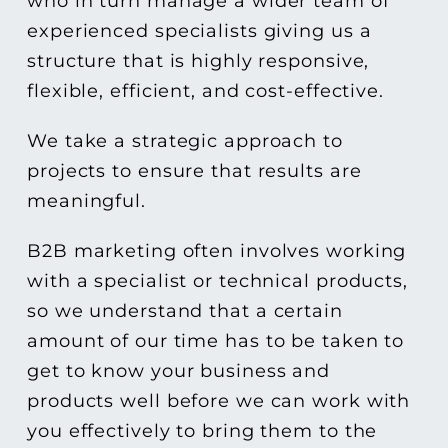
who in turn manage a wider team of
experienced specialists giving us a
structure that is highly responsive,
flexible, efficient, and cost-effective.
We take a strategic approach to
projects to ensure that results are
meaningful.
B2B marketing often involves working
with a specialist or technical products,
so we understand that a certain
amount of our time has to be taken to
get to know your business and
products well before we can work with
you effectively to bring them to the