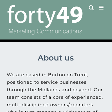
Skip
to
content
About us
We are based in Burton on Trent,
positioned to service businesses
through the Midlands and beyond. Our
team consists of a core of experienced,
multi-disciplined owners/operators