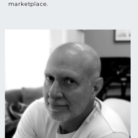
marketplace.