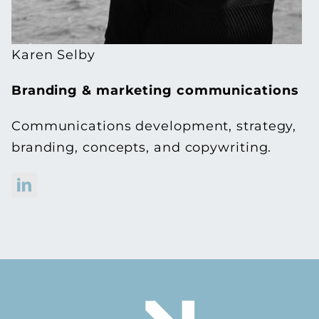
Karen Selby
Branding & marketing communications
Communications development, strategy,
branding, concepts, and copywriting.