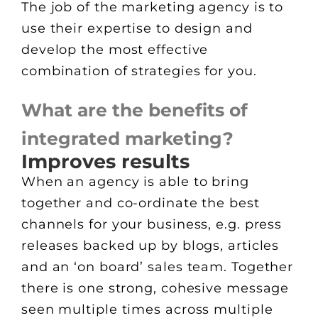
The job of the marketing agency is to
use their expertise to design and
develop the most effective
combination of strategies for you.
What are the benefits of
integrated marketing?
Improves results
When an agency is able to bring
together and co-ordinate the best
channels for your business, e.g. press
releases backed up by blogs, articles
and an ‘on board’ sales team. Together
there is one strong, cohesive message
seen multiple times across multiple