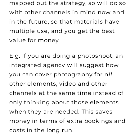
mapped out the strategy, so will do so
with other channels in mind now and
in the future, so that materials have
multiple use, and you get the best
value for money.
E.g. If you are doing a photoshoot, an
integrated agency will suggest how
you can cover photography for
all
other elements, video and other
channels at the same time instead of
only thinking about those elements
when they are needed. This saves
money in terms of extra bookings and
costs in the long run.