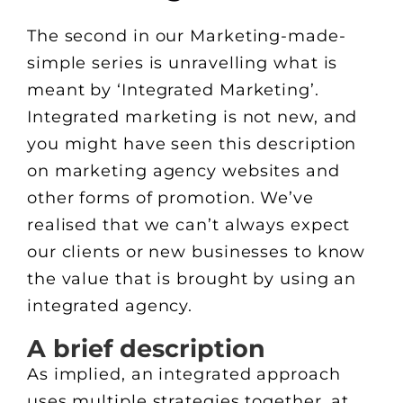
The second in our Marketing-made-
simple series is unravelling what is
meant by ‘Integrated Marketing’.
Integrated marketing is not new, and
you might have seen this description
on marketing agency websites and
other forms of promotion. We’ve
realised that we can’t always expect
our clients or new businesses to know
the value that is brought by using an
integrated agency.
A brief description
As implied, an integrated approach
uses multiple strategies together, at