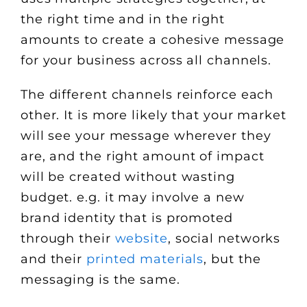
the right time and in the right
amounts to create a cohesive message
for your business across all channels.
The different channels reinforce each
other. It is more likely that your market
will see your message wherever they
are, and the right amount of impact
will be created without wasting
budget. e.g. it may involve a new
brand identity that is promoted
through their
website
, social networks
and their
printed materials
, but the
messaging is the same.