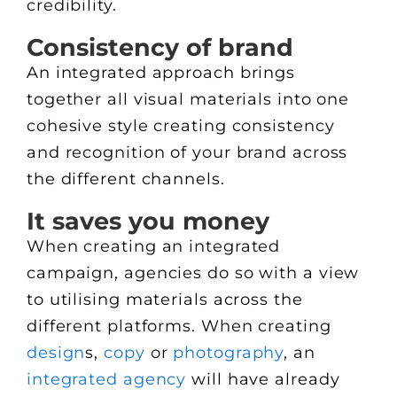
credibility.
Consistency of brand
An integrated approach brings
together all visual materials into one
cohesive style creating consistency
and recognition of your brand across
the different channels.
It saves you money
When creating an integrated
campaign, agencies do so with a view
to utilising materials across the
different platforms. When creating
design
s,
copy
or
photography
, an
integrated agency
will have already