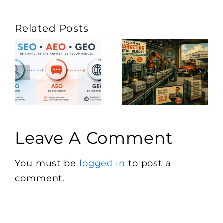
Related Posts
Leave A Comment
You must be
logged in
to post a
comment.