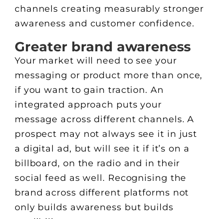
channels creating measurably stronger
awareness and customer confidence.
Greater brand awareness
Your market will need to see your
messaging or product more than once,
if you want to gain traction. An
integrated approach puts your
message across different channels. A
prospect may not always see it in just
a digital ad, but will see it if it’s on a
billboard, on the radio and in their
social feed as well. Recognising the
brand across different platforms not
only builds awareness but builds