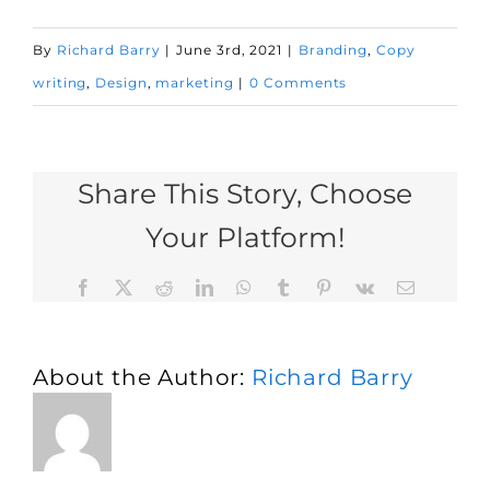
By
Richard Barry
|
June 3rd, 2021
|
Branding
,
Copy
writing
,
Design
,
marketing
|
0 Comments
Share This Story, Choose
Your Platform!
Facebook
X
Reddit
LinkedIn
WhatsApp
Tumblr
Pinterest
Vk
Email
About the Author:
Richard Barry