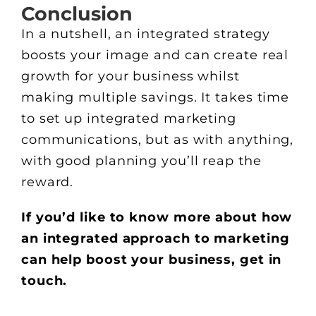
Conclusion
In a nutshell, an integrated strategy
boosts your image and can create real
growth for your business whilst
making multiple savings. It takes time
to set up integrated marketing
communications, but as with anything,
with good planning you’ll reap the
reward.
If you’d like to know more about how
an integrated approach to marketing
can help boost your business, get in
touch.