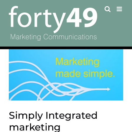
Skip
to
content
View
Larger
Image
Simply Integrated
marketing